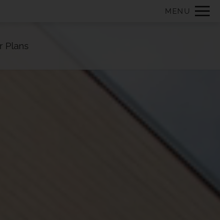
Remove this option from view
MENU
 HERE TO VIEW.
r Plans