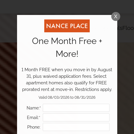
LE VERSION OF THIS SITE AVAILABLE. CLICK
X
Schedule a Tour
Apply
Specials
Floo
One Month Free +
More!
1 Month FREE when you move in by August 
31, plus waived application fees. Select 
apartment homes also qualify for FREE 
prorated rent at move-in. Restrictions apply.
Valid 08/03/2026 to 08/31/2026
Name:*
Email:*
Phone: