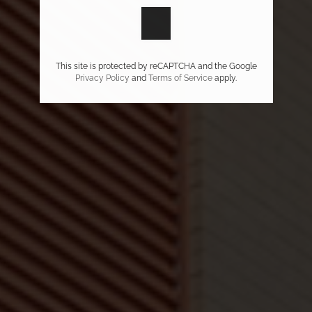
This site is protected by reCAPTCHA and the Google
Privacy Policy
and
Terms of Service
apply.